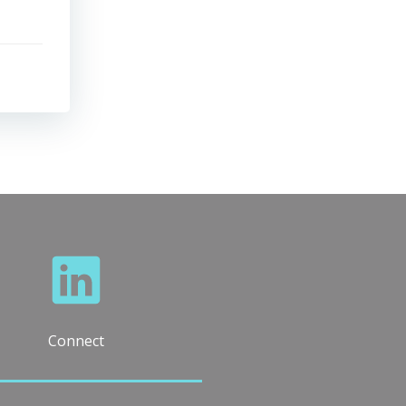
Connect