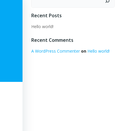
Recent Posts
Hello world!
Recent Comments
A WordPress Commenter
on
Hello world!