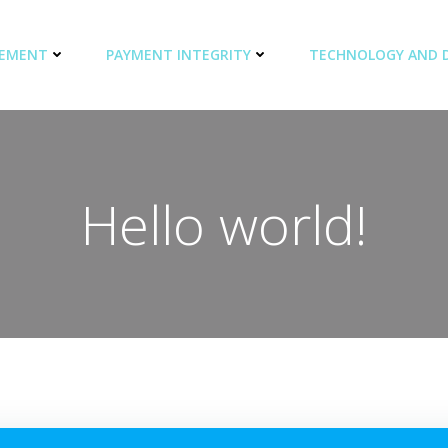
GEMENT
PAYMENT INTEGRITY
TECHNOLOGY AND 
Hello world!