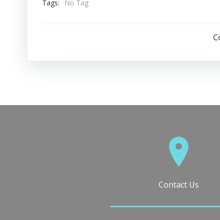
Tags:
No Tag
C
Contact Us