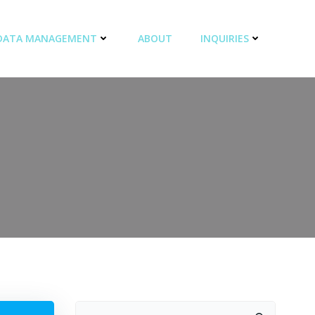
DATA MANAGEMENT
ABOUT
INQUIRIES
Search