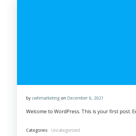
by
cwhmarketing
on
December 6, 2021
Welcome to WordPress. This is your first post. Edi
Categories:
Uncategorized