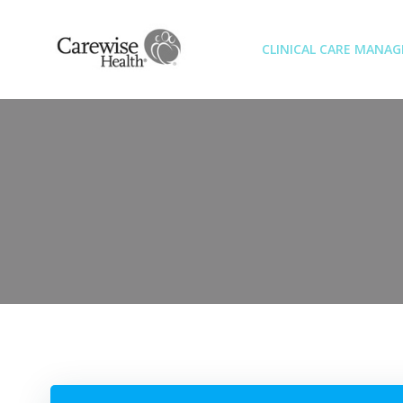
Skip
to
CLINICAL CARE MANA
content