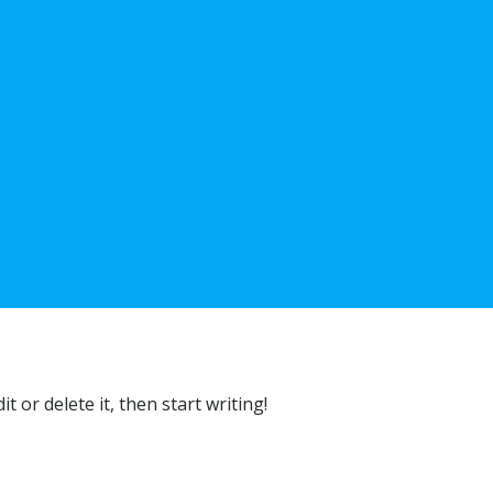
t or delete it, then start writing!