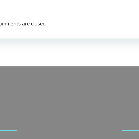
omments are closed