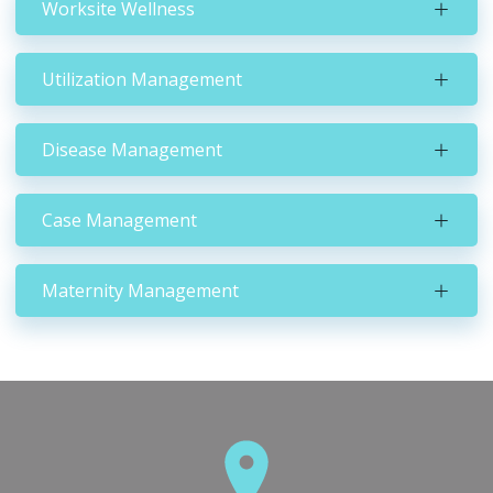
Worksite Wellness
Utilization Management
Disease Management
Case Management
Maternity Management