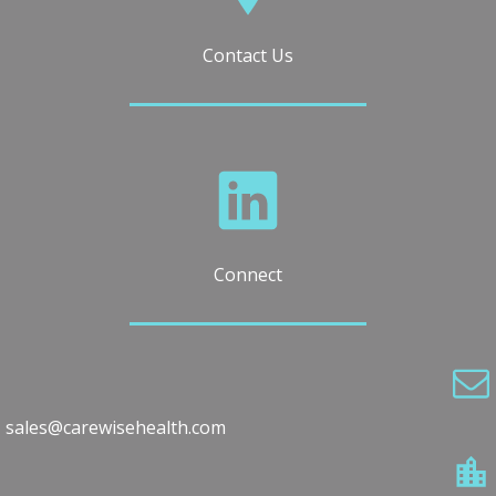
Contact Us
Connect
sales@carewisehealth.com