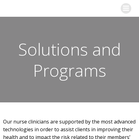
Skip
to
content
Solutions and
Programs
Our nurse clinicians are supported by the most advanced
technologies in order to assist clients in improving their
health and to impact the risk related to their members’