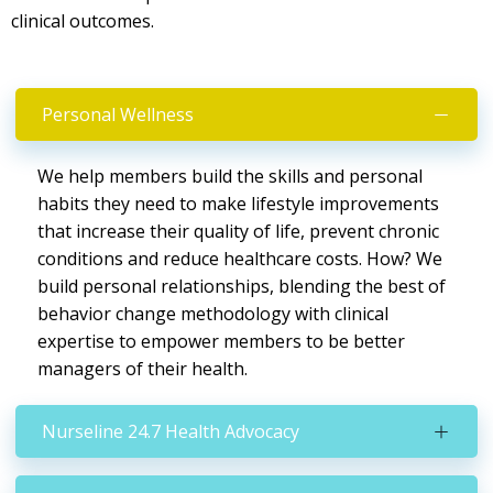
clinical outcomes.
Personal Wellness
We help members build the skills and personal
habits they need to make lifestyle improvements
that increase their quality of life, prevent chronic
conditions and reduce healthcare costs. How? We
build personal relationships, blending the best of
behavior change methodology with clinical
expertise to empower members to be better
managers of their health.
Nurseline 24.7 Health Advocacy