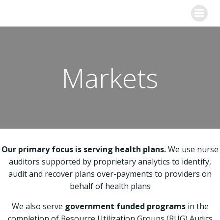
Skip
to
content
Markets
Our primary focus is serving health plans.
We use nurse
auditors supported by proprietary analytics to identify,
audit and recover plans over-payments to providers on
behalf of health plans
We also serve
government funded programs
in the
completion of Resource Utilization Groups (RUG) Audits