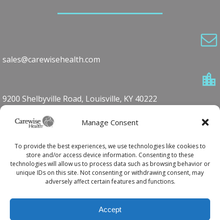
sales@carewisehealth.com
9200 Shelbyville Road, Louisville, KY 40222
Manage Consent
1-800-762-7360
To provide the best experiences, we use technologies like cookies to
store and/or access device information. Consenting to these
technologies will allow us to process data such as browsing behavior or
unique IDs on this site. Not consenting or withdrawing consent, may
502.420.5590
adversely affect certain features and functions.
Accept