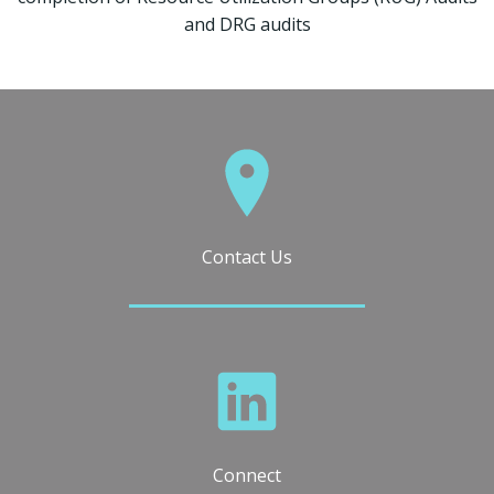
and DRG audits
Contact Us
Connect